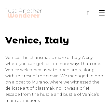
Venice, Italy
Venice. The charismatic maze of Italy. A city
where you can get lost in more ways than one.
Venice welcomed us with open arms, along
with the rest of the crowd. We managed to hop
on a boat to Murano, where we witnessed the
delicate art of glassmaking. It was a brief
escape from the hustle and bustle of Venice’s
main attractions.