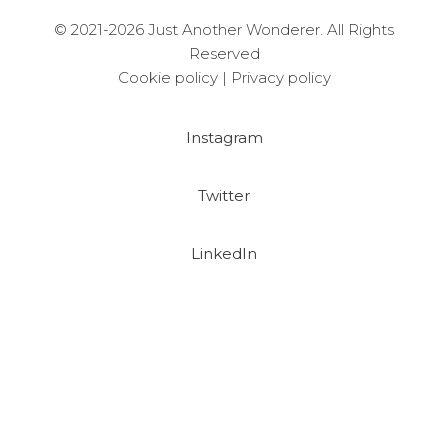
© 2021-2026 Just Another Wonderer. All Rights
Reserved
Cookie policy
|
Privacy policy
Instagram
Twitter
LinkedIn