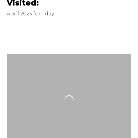
Visited:
April 2023 for 1 day