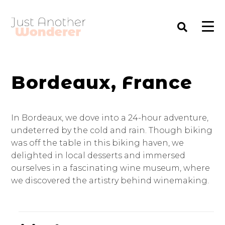
Bordeaux, France
In Bordeaux, we dove into a 24-hour adventure,
undeterred by the cold and rain. Though biking
was off the table in this biking haven, we
delighted in local desserts and immersed
ourselves in a fascinating wine museum, where
we discovered the artistry behind winemaking.