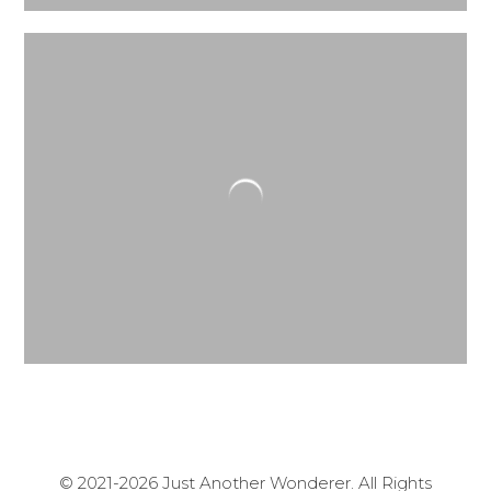
© 2021-2026 Just Another Wonderer. All Rights