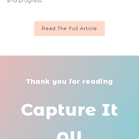
and progress.
Read The Full Article
Thank you for reading
Capture It
All