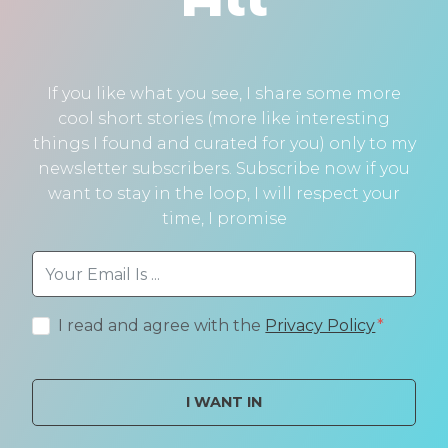
If you like what you see, I share some more
cool short stories (more like interesting
things I found and curated for you) only to my
newsletter subscribers. Subscribe now if you
want to stay in the loop, I will respect your
time, I promise
I read and agree with the
Privacy Policy
I WANT IN