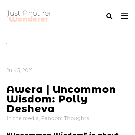
,
July 3, 2021
Awera | Uncommon
Wisdom: Polly
Desheva
In the media
,
Random Thoughts