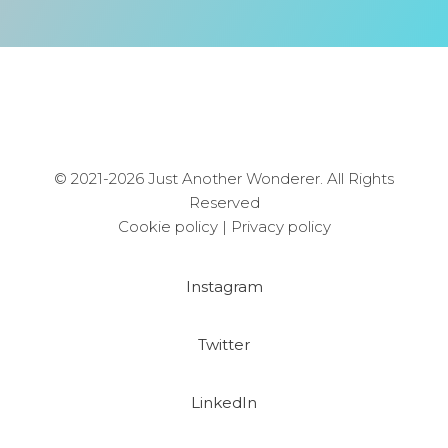
© 2021-2026 Just Another Wonderer. All Rights
Reserved
Cookie policy
|
Privacy policy
Instagram
Twitter
LinkedIn