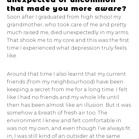
that made you more
aware
?
Soon after I graduated from high school my
grandmother, who took care of me and pretty
much raised me, died unexpectedly in my arms.
That shook me to my core and this was the first
time I experienced what depression truly feels
like.
Around that time I also learnt that my current
friends (from my neighbourhood) have been
keeping a secret from me for a long time. I felt
like I had no friends and my whole life until
then has been almost like an illusion. But it was
somehow a breath of fresh air too. The
environment I knew and felt comfortable in
was not my own, and even though I’ve always fit
in, I was still kind of an outsider at the same