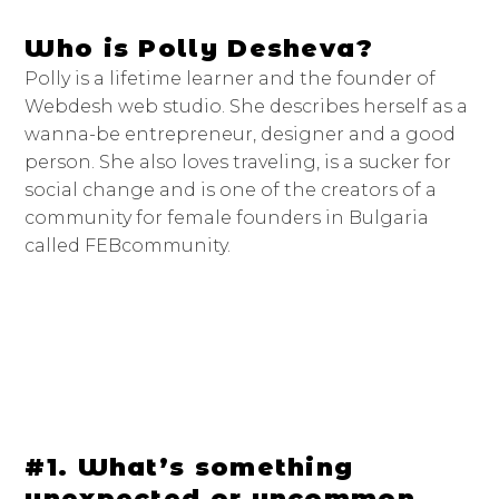
Who is Polly Desheva?
Polly is a lifetime learner and the founder of
Webdesh web studio. She describes herself as a
wanna-be entrepreneur, designer and a good
person. She also loves traveling, is a sucker for
social change and is one of the creators of a
community for female founders in Bulgaria
called FEBcommunity.
#1. What’s something
unexpected or uncommon