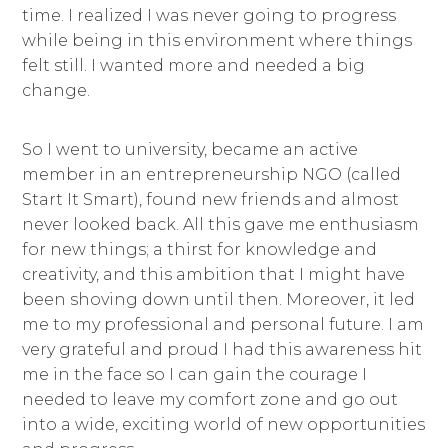
time. I realized I was never going to progress
while being in this environment where things
felt still. I wanted more and needed a big
change.
So I went to university, became an active
member in an entrepreneurship NGO (called
Start It Smart), found new friends and almost
never looked back. All this gave me enthusiasm
for new things; a thirst for knowledge and
creativity, and this ambition that I might have
been shoving down until then. Moreover, it led
me to my professional and personal future. I am
very grateful and proud I had this awareness hit
me in the face so I can gain the courage I
needed to leave my comfort zone and go out
into a wide, exciting world of new opportunities