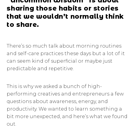
“Uncommon Wisdom” is about
sharing those habits or stories
that we wouldn’t normally think
to share.
There’s so much talk about morning routines
and self-care practices these days but a lot of it
can seem kind of superficial or maybe just
predictable and repetitive.
This is why we asked a bunch of high-
performing creatives and entrepreneurs a few
questions about awareness, energy, and
productivity. We wanted to learn something a
bit more unexpected, and here’s what we found
out.